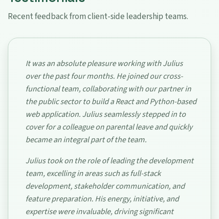
Recent feedback from client-side leadership teams.
It was an absolute pleasure working with Julius
over the past four months. He joined our cross-
functional team, collaborating with our partner in
the public sector to build a React and Python-based
web application. Julius seamlessly stepped in to
cover for a colleague on parental leave and quickly
became an integral part of the team.
Julius took on the role of leading the development
team, excelling in areas such as full-stack
development, stakeholder communication, and
feature preparation. His energy, initiative, and
expertise were invaluable, driving significant