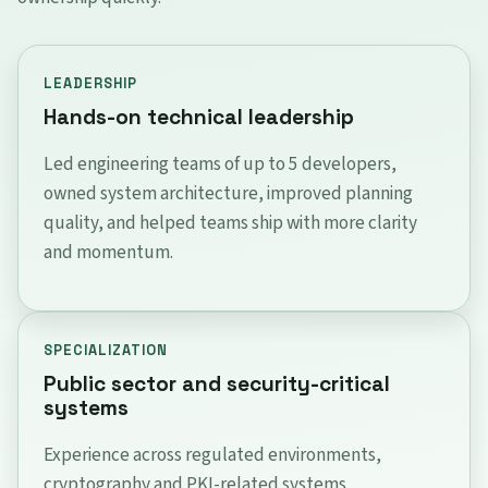
LEADERSHIP
Hands-on technical leadership
Led engineering teams of up to 5 developers,
owned system architecture, improved planning
quality, and helped teams ship with more clarity
and momentum.
SPECIALIZATION
Public sector and security-critical
systems
Experience across regulated environments,
cryptography and PKI-related systems,