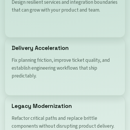
Design resilient services and integration boundaries
that can grow with your product and team.
Delivery Acceleration
Fix planning friction, improve ticket quality, and
establish engineering workflows that ship
predictably.
Legacy Modernization
Refactor critical paths and replace brittle
components without disrupting product delivery.