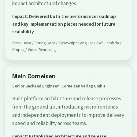
impact architectural changes.
Impact: Delivered both the performance roadmap
and key implementation pieces needed for future
scalability.
Stack: Java / Spring Boot / TypeScript / Angular / AWS Lambda /
ffmpeg / Video Rendering
Mein Cornelsen
Senior Backend Engineer · Cornelsen Verlag GmbH
Built platform architecture and release processes
from the ground up, introducing microfrontends
and independent deployments to improve delivery
speed and reliability across teams.
Impact: Established architecture and release