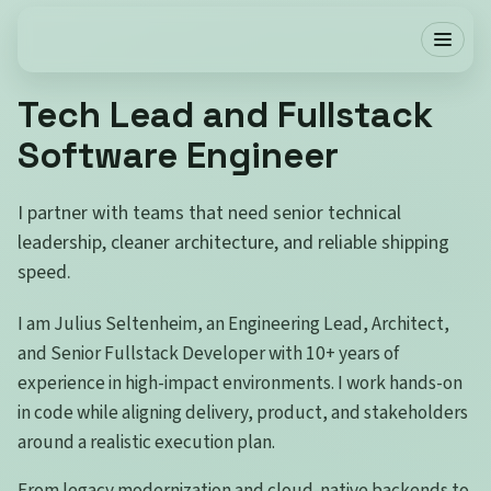
Tech Lead and Fullstack
Software Engineer
I partner with teams that need senior technical
leadership, cleaner architecture, and reliable shipping
speed.
I am Julius Seltenheim, an Engineering Lead, Architect,
and Senior Fullstack Developer with 10+ years of
experience in high-impact environments. I work hands-on
in code while aligning delivery, product, and stakeholders
around a realistic execution plan.
From legacy modernization and cloud-native backends to