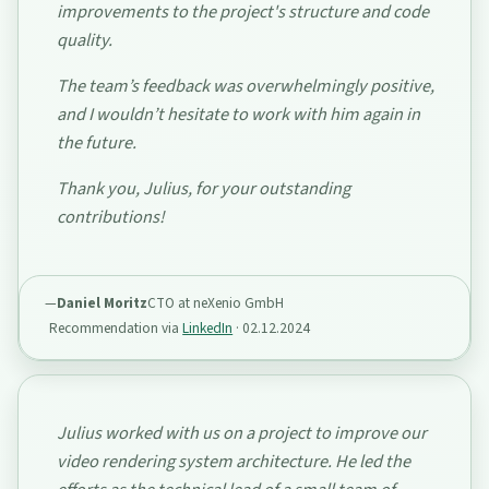
improvements to the project's structure and code
quality.
The team’s feedback was overwhelmingly positive,
and I wouldn’t hesitate to work with him again in
the future.
Thank you, Julius, for your outstanding
contributions!
Daniel Moritz
CTO at neXenio GmbH
Recommendation via
LinkedIn
·
02.12.2024
Julius worked with us on a project to improve our
video rendering system architecture. He led the