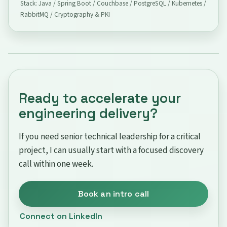
Stack: Java / Spring Boot / Couchbase / PostgreSQL / Kubernetes /
RabbitMQ / Cryptography & PKI
Ready to accelerate your
engineering delivery?
If you need senior technical leadership for a critical
project, I can usually start with a focused discovery
call within one week.
Book an intro call
Connect on LinkedIn