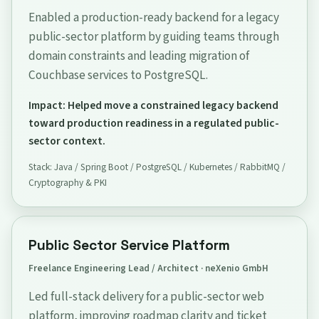
Enabled a production-ready backend for a legacy
public-sector platform by guiding teams through
domain constraints and leading migration of
Couchbase services to PostgreSQL.
Impact: Helped move a constrained legacy backend
toward production readiness in a regulated public-
sector context.
Stack: Java / Spring Boot / PostgreSQL / Kubernetes / RabbitMQ /
Cryptography & PKI
Public Sector Service Platform
Freelance Engineering Lead / Architect · neXenio GmbH
Led full-stack delivery for a public-sector web
platform, improving roadmap clarity and ticket