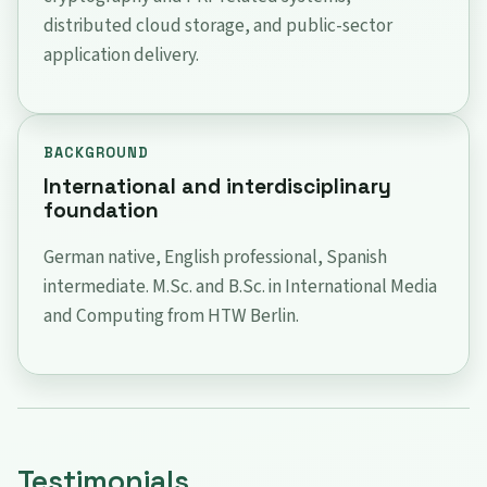
distributed cloud storage, and public-sector
application delivery.
BACKGROUND
International and interdisciplinary
foundation
German native, English professional, Spanish
intermediate. M.Sc. and B.Sc. in International Media
and Computing from HTW Berlin.
Testimonials