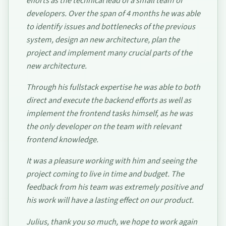
efforts as the technical lead of a small team of
developers. Over the span of 4 months he was able
to identify issues and bottlenecks of the previous
system, design an new architecture, plan the
project and implement many crucial parts of the
new architecture.
Through his fullstack expertise he was able to both
direct and execute the backend efforts as well as
implement the frontend tasks himself, as he was
the only developer on the team with relevant
frontend knowledge.
It was a pleasure working with him and seeing the
project coming to live in time and budget. The
feedback from his team was extremely positive and
his work will have a lasting effect on our product.
Julius, thank you so much, we hope to work again