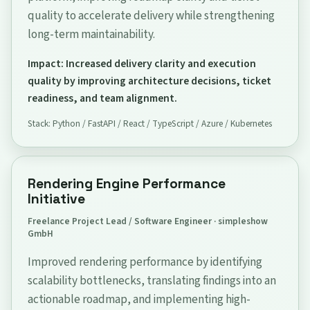
quality to accelerate delivery while strengthening
long-term maintainability.
Impact: Increased delivery clarity and execution
quality by improving architecture decisions, ticket
readiness, and team alignment.
Stack: Python / FastAPI / React / TypeScript / Azure / Kubernetes
Rendering Engine Performance
Initiative
Freelance Project Lead / Software Engineer · simpleshow
GmbH
Improved rendering performance by identifying
scalability bottlenecks, translating findings into an
actionable roadmap, and implementing high-