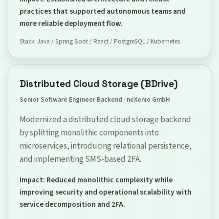
practices that supported autonomous teams and
more reliable deployment flow.
Stack: Java / Spring Boot / React / PostgreSQL / Kubernetes
Distributed Cloud Storage (BDrive)
Senior Software Engineer Backend · neXenio GmbH
Modernized a distributed cloud storage backend
by splitting monolithic components into
microservices, introducing relational persistence,
and implementing SMS-based 2FA.
Impact: Reduced monolithic complexity while
improving security and operational scalability with
service decomposition and 2FA.