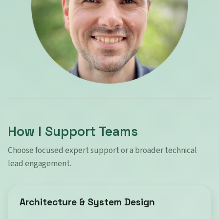
How I Support Teams
Choose focused expert support or a broader technical
lead engagement.
Architecture & System Design