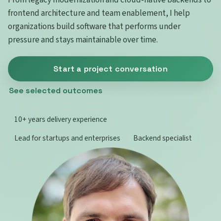
frontend architecture and team enablement, I help
organizations build software that performs under
pressure and stays maintainable over time.
Start a project conversation
See selected outcomes
10+ years delivery experience
Lead for startups and enterprises
Backend specialist