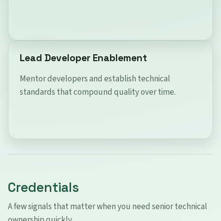
Lead Developer Enablement
Mentor developers and establish technical
standards that compound quality over time.
Credentials
A few signals that matter when you need senior technical
ownership quickly.