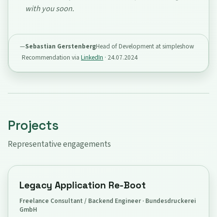
with you soon.
Sebastian Gerstenberg
Head of Development at simpleshow
Recommendation via
LinkedIn
·
24.07.2024
Projects
Representative engagements
Legacy Application Re-Boot
Freelance Consultant / Backend Engineer · Bundesdruckerei
GmbH